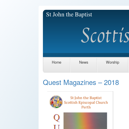
St John the Baptist
Home
News
Worship
Quest Magazines – 2018