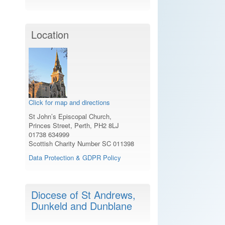
Location
Click for map and directions
St John’s Episcopal Church,
Princes Street, Perth, PH2 8LJ
01738 634999
Scottish Charity Number SC 011398
Data Protection & GDPR Policy
Diocese of St Andrews,
Dunkeld and Dunblane