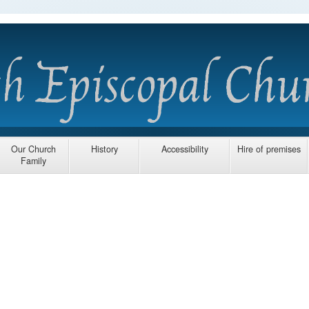
Our Church
History
Accessibility
Hire of premises
Family