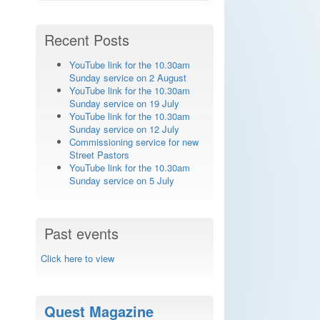
Recent Posts
YouTube link for the 10.30am
Sunday service on 2 August
YouTube link for the 10.30am
Sunday service on 19 July
YouTube link for the 10.30am
Sunday service on 12 July
Commissioning service for new
Street Pastors
YouTube link for the 10.30am
Sunday service on 5 July
Past events
Click here to view
Quest Magazine