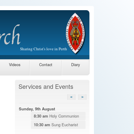
Sharing Christ's love in Perth
Videos
Contact
Diary
Services and Events
<
>
Sunday, 9th August
8:30 am
Holy Communion
10:30 am
Sung Eucharist