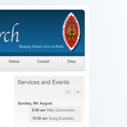
Sharing Christ's love in Perth
Videos
Contact
Diary
Services and Events
<
>
Sunday, 9th August
8:30 am
Holy Communion
10:30 am
Sung Eucharist