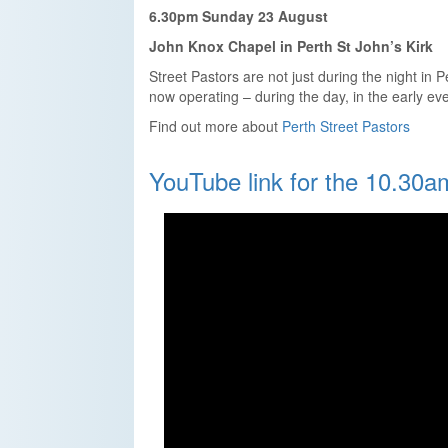
6.30pm Sunday 23 August
John Knox Chapel in Perth St John’s Kirk
Street Pastors are not just during the night in 
now operating – during the day, in the early ev
Find out more about
Perth Street Pastors
YouTube link for the 10.30a