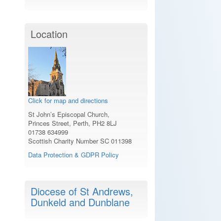
Location
Click for map and directions
St John’s Episcopal Church,
Princes Street, Perth, PH2 8LJ
01738 634999
Scottish Charity Number SC 011398
Data Protection & GDPR Policy
Diocese of St Andrews,
Dunkeld and Dunblane