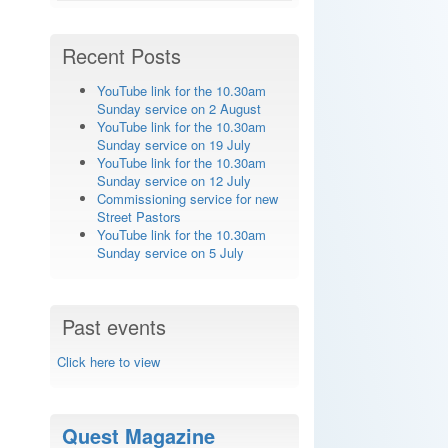
Recent Posts
YouTube link for the 10.30am
Sunday service on 2 August
YouTube link for the 10.30am
Sunday service on 19 July
YouTube link for the 10.30am
Sunday service on 12 July
Commissioning service for new
Street Pastors
YouTube link for the 10.30am
Sunday service on 5 July
Past events
Click here to view
Quest Magazine