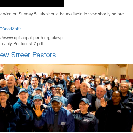
rvice on Sunday 5 July should be available to view shortly before
DWO3acdZbKk
ps://www.episcopal-perth.org.uk/wp-
h-July-Pentecost-7.pdf
new Street Pastors