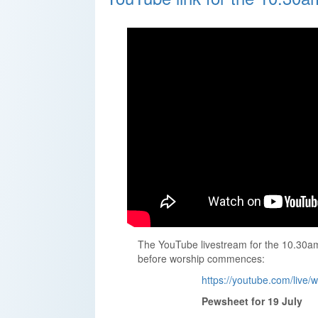
The YouTube livestream for the 10.30am 
before worship commences:
https://youtube.com/live
Pewsheet for 19 July