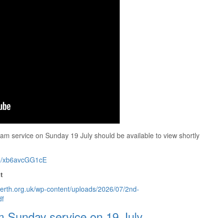
am service on Sunday 19 July should be available to view shortly
ive/xb6avcGG1cE
t
perth.org.uk/wp-content/uploads/2026/07/2nd-
df
m Sunday service on 19 July