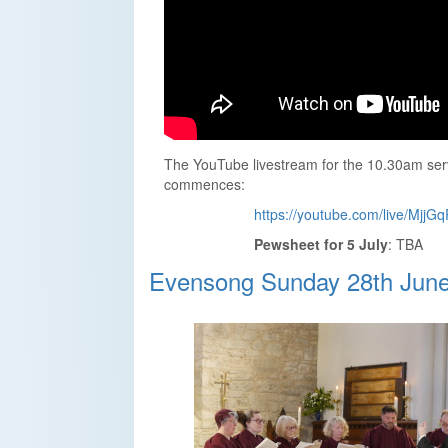
The YouTube livestream for the 10.30am serv
commences:
https://youtube.com/live/MjjG
Pewsheet for 5 July
: TBA
Evensong Sunday 28th Jun