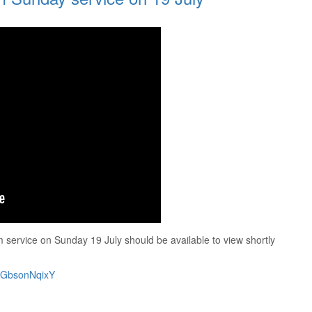
service on Sunday 19 July should be available to view shortly
/wGbsonNqixY