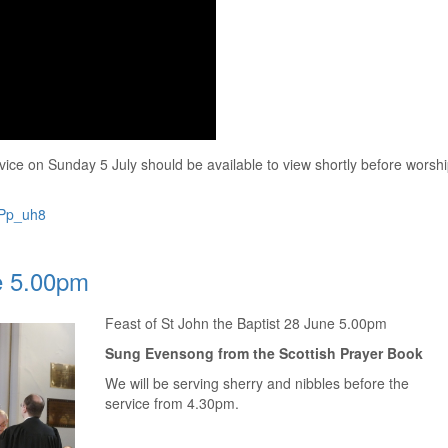
ice on Sunday 5 July should be available to view shortly before worsh
qPp_uh8
e 5.00pm
Feast of St John the Baptist 28 June 5.00pm
Sung Evensong from the Scottish Prayer Book
We will be serving sherry and nibbles before the
service from 4.30pm.