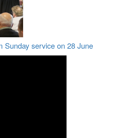
am Sunday service on 28 June