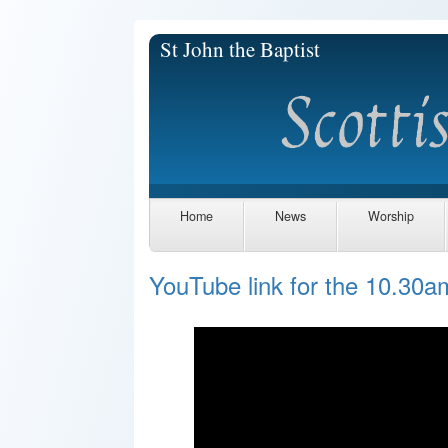
St John the Baptist
Home
News
Worship
YouTube link for the 10.30