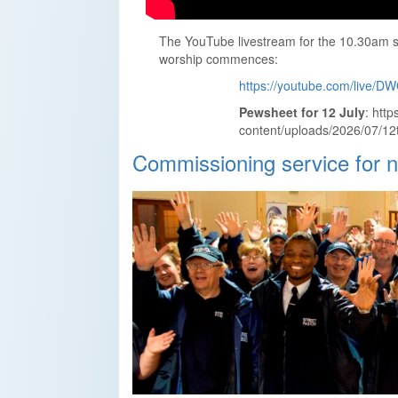
The YouTube livestream for the 10.30am se
worship commences:
https://youtube.com/live/
Pewsheet for 12 July
: htt
content/uploads/2026/07/12t
Commissioning service for 