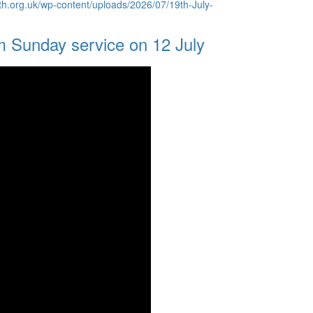
th.org.uk/wp-content/uploads/2026/07/19th-July-
m Sunday service on 12 July