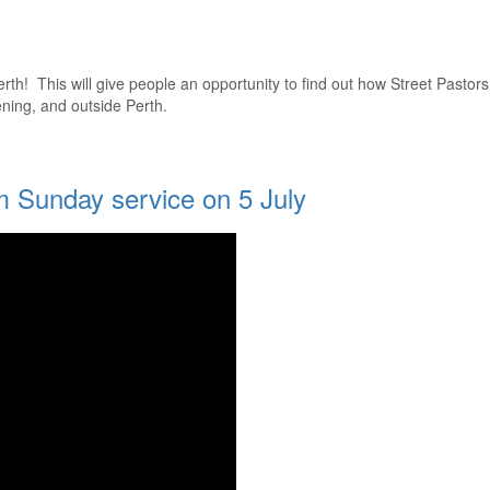
Perth! This will give people an opportunity to find out how Street Pastors
ening, and outside Perth.
m Sunday service on 5 July