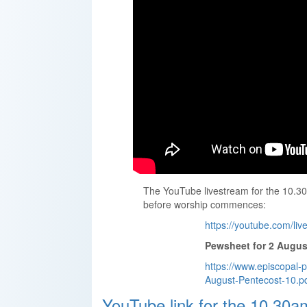
The YouTube livestream for the 10.30
before worship commences:
https://youtube.com/l
Pewsheet for 2 Augus
https://www.episcopal-
August-Pentecost-10.p
YouTube link for the 10.30a