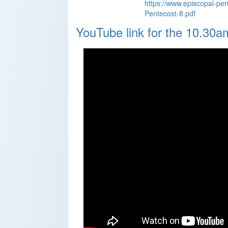
https://www.episcopal-per
Pentecost-8.pdf
YouTube link for the 10.30a