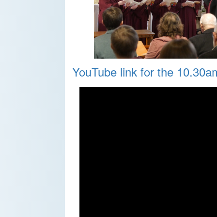
YouTube link for the 10.30