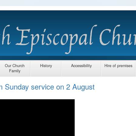
Our Church
History
Accessibility
Hire of premises
Family
am Sunday service on 2 August