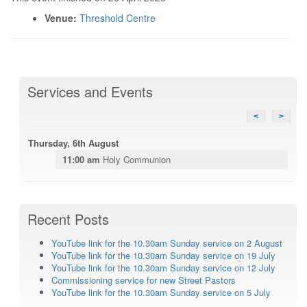
Venue:
Threshold Centre
Services and Events
<
>
Thursday, 6th August
11:00 am
Holy Communion
Recent Posts
YouTube link for the 10.30am Sunday service on 2 August
YouTube link for the 10.30am Sunday service on 19 July
YouTube link for the 10.30am Sunday service on 12 July
Commissioning service for new Street Pastors
YouTube link for the 10.30am Sunday service on 5 July