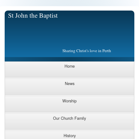
St John the Baptist
Sharing Christ's love in Perth
Home
News
Worship
Our Church Family
History