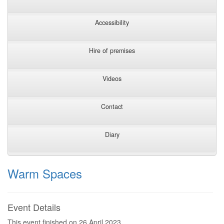
Accessibility
Hire of premises
Videos
Contact
Diary
Warm Spaces
Event Details
This event finished on 26 April 2023