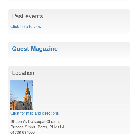
Past events
Click here to view
Quest Magazine
Location
Click for map and directions
St John’s Episcopal Church,
Princes Street, Perth, PH2 8LJ
01738 634999