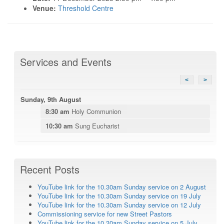
Venue:
Threshold Centre
Services and Events
<
>
Sunday, 9th August
8:30 am
Holy Communion
10:30 am
Sung Eucharist
Recent Posts
YouTube link for the 10.30am Sunday service on 2 August
YouTube link for the 10.30am Sunday service on 19 July
YouTube link for the 10.30am Sunday service on 12 July
Commissioning service for new Street Pastors
YouTube link for the 10.30am Sunday service on 5 July