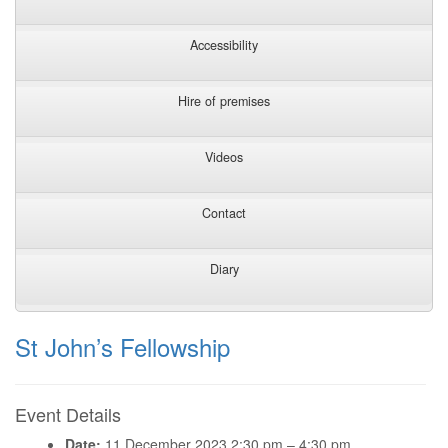
Accessibility
Hire of premises
Videos
Contact
Diary
St John’s Fellowship
Event Details
Date:
11 December 2023 2:30 pm
–
4:30 pm