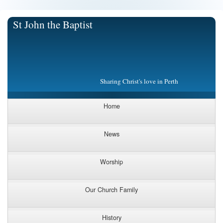
St John the Baptist
Sharing Christ's love in Perth
Home
News
Worship
Our Church Family
History