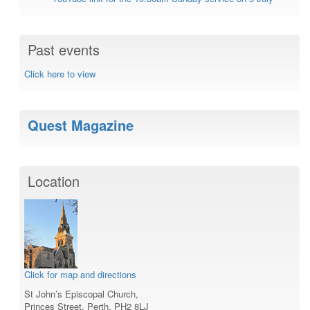
Past events
Click here to view
Quest Magazine
Location
Click for map and directions
St John’s Episcopal Church,
Princes Street, Perth, PH2 8LJ