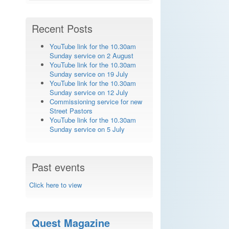
Recent Posts
YouTube link for the 10.30am
Sunday service on 2 August
YouTube link for the 10.30am
Sunday service on 19 July
YouTube link for the 10.30am
Sunday service on 12 July
Commissioning service for new
Street Pastors
YouTube link for the 10.30am
Sunday service on 5 July
Past events
Click here to view
Quest Magazine