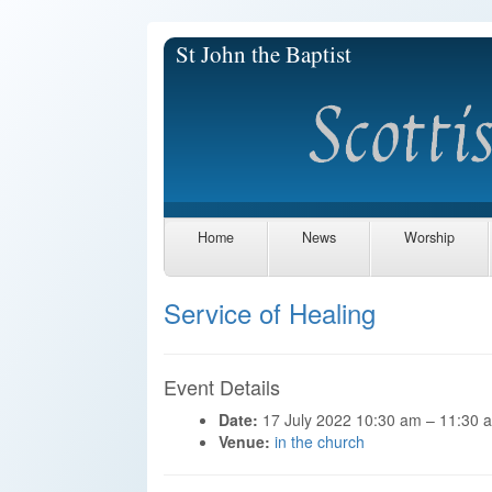
St John the Baptist
Home
News
Worship
Service of Healing
Event Details
Date:
17 July 2022 10:30 am
–
11:30 
Venue:
in the church