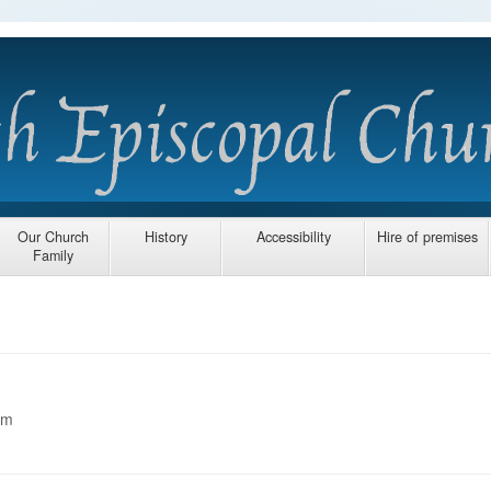
Our Church
History
Accessibility
Hire of premises
Family
am