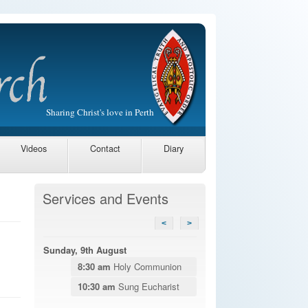
Sharing Christ's love in Perth
Videos
Contact
Diary
Services and Events
<
>
Sunday, 9th August
8:30 am
Holy Communion
10:30 am
Sung Eucharist