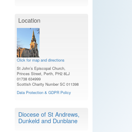
Location
Click for map and directions
St John’s Episcopal Church,
Princes Street, Perth, PH2 8LJ
01738 634999
Scottish Charity Number SC 011398
Data Protection & GDPR Policy
Diocese of St Andrews,
Dunkeld and Dunblane