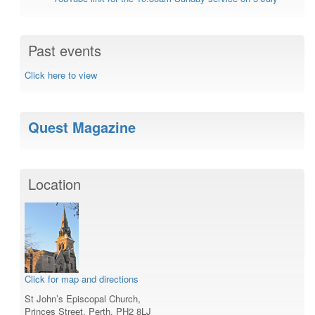
Past events
Click here to view
Quest Magazine
Location
Click for map and directions
St John’s Episcopal Church,
Princes Street, Perth, PH2 8LJ