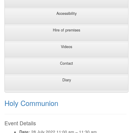
Accessibility
Hire of premises
Videos
Contact
Diary
Holy Communion
Event Details
Date:
28 July 2022 11:00 am
–
11:30 am