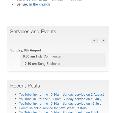
Venue:
in the church
Services and Events
<
>
Sunday, 9th August
8:30 am
Holy Communion
10:30 am
Sung Eucharist
Recent Posts
YouTube link for the 10.30am Sunday service on 2 August
YouTube link for the 10.30am Sunday service on 19 July
YouTube link for the 10.30am Sunday service on 12 July
Commissioning service for new Street Pastors
YouTube link for the 10.30am Sunday service on 5 July