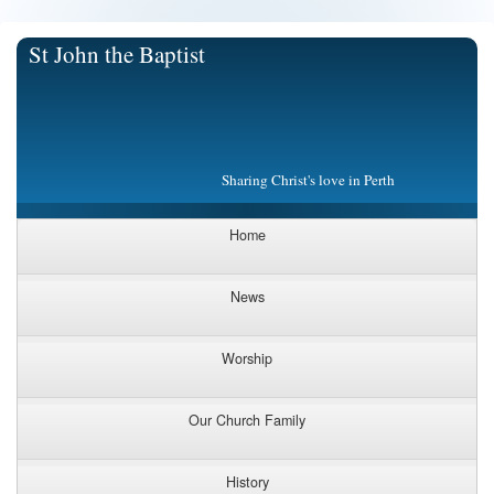
St John the Baptist
Sharing Christ's love in Perth
Home
News
Worship
Our Church Family
History