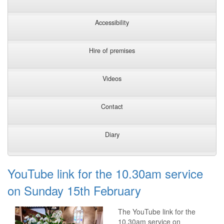
Accessibility
Hire of premises
Videos
Contact
Diary
YouTube link for the 10.30am service
on Sunday 15th February
The YouTube link for the
10.30am service on