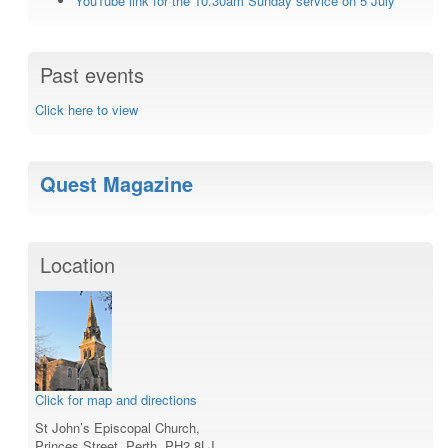
YouTube link for the 10.30am Sunday service on 5 July
Past events
Click here to view
Quest Magazine
Location
Click for map and directions
St John’s Episcopal Church,
Princes Street, Perth, PH2 8LJ