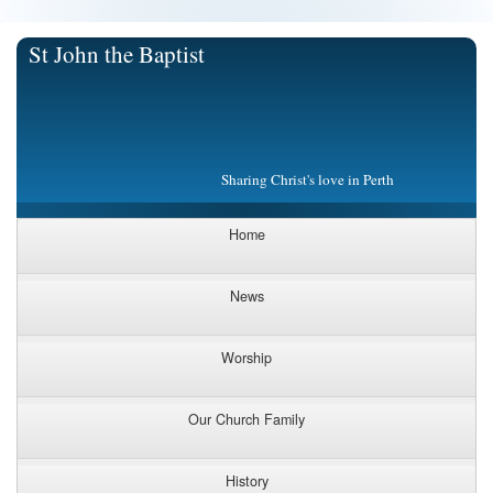
St John the Baptist
Sharing Christ's love in Perth
Home
News
Worship
Our Church Family
History