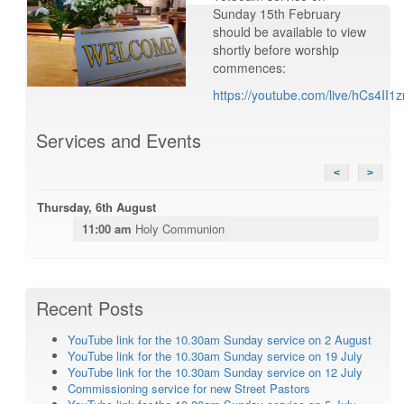
Sunday 15th February
should be available to view
shortly before worship
commences:
https://youtube.com/live/hCs4II1z
Services and Events
<
>
Thursday, 6th August
11:00 am
Holy Communion
Recent Posts
YouTube link for the 10.30am Sunday service on 2 August
YouTube link for the 10.30am Sunday service on 19 July
YouTube link for the 10.30am Sunday service on 12 July
Commissioning service for new Street Pastors