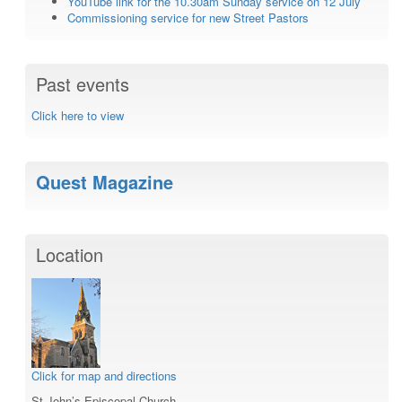
YouTube link for the 10.30am Sunday service on 12 July
Commissioning service for new Street Pastors
Past events
Click here to view
Quest Magazine
Location
Click for map and directions
St John’s Episcopal Church,