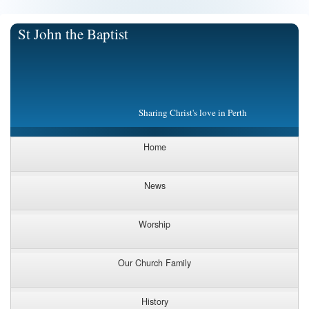
St John the Baptist
Sharing Christ's love in Perth
Home
News
Worship
Our Church Family
History