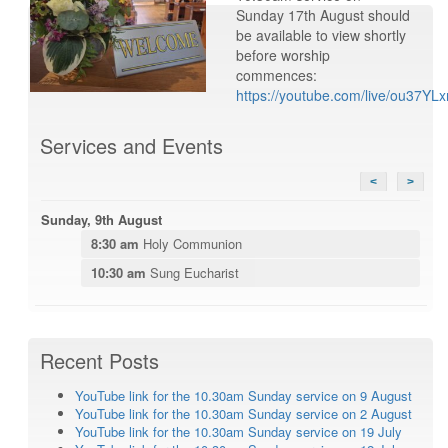
Sunday 17th August should
be available to view shortly
before worship
commences:
https://youtube.com/live/ou37YL
Services and Events
<
>
Sunday, 9th August
8:30 am
Holy Communion
10:30 am
Sung Eucharist
Recent Posts
YouTube link for the 10.30am Sunday service on 9 August
YouTube link for the 10.30am Sunday service on 2 August
YouTube link for the 10.30am Sunday service on 19 July