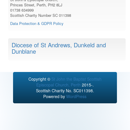
Princes Street, Perth, PH2 8LJ
01738 634999
Scottish Charity Number SC 011398
Data Protection & GDPR Policy
Diocese of St Andrews, Dunkeld and
Dunblane
Copyright ©
St John the Baptist Scottish
Episcopal Church, Perth
2015-.
Scottish Charity No. SC011398.
Powered by
WordPress