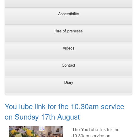
Accessibility
Hire of premises
Videos
Contact
Diary
YouTube link for the 10.30am service
on Sunday 17th August
The YouTube link for the
10.30am service on