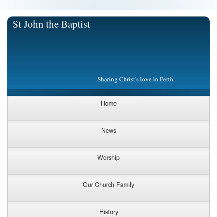
St John the Baptist
Sharing Christ's love in Perth
Home
News
Worship
Our Church Family
History