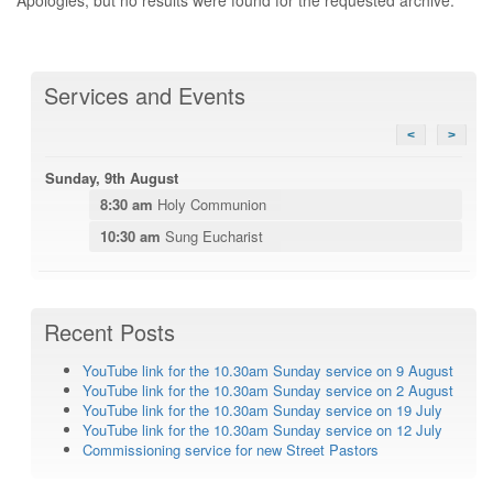
Services and Events
<
>
Sunday, 9th August
8:30 am
Holy Communion
10:30 am
Sung Eucharist
Recent Posts
YouTube link for the 10.30am Sunday service on 9 August
YouTube link for the 10.30am Sunday service on 2 August
YouTube link for the 10.30am Sunday service on 19 July
YouTube link for the 10.30am Sunday service on 12 July
Commissioning service for new Street Pastors