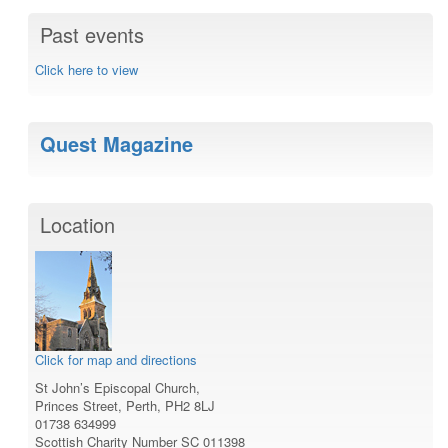
Past events
Click here to view
Quest Magazine
Location
Click for map and directions
St John’s Episcopal Church,
Princes Street, Perth, PH2 8LJ
01738 634999
Scottish Charity Number SC 011398