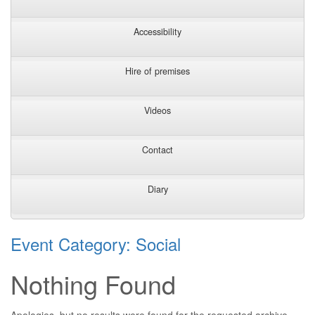
Accessibility
Hire of premises
Videos
Contact
Diary
Event Category:
Social
Nothing Found
Apologies, but no results were found for the requested archive.