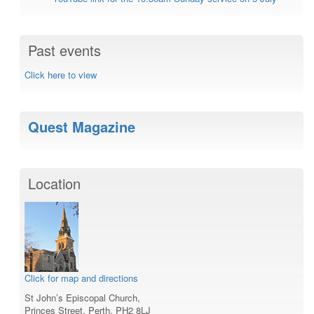
Past events
Click here to view
Quest Magazine
Location
Click for map and directions
St John’s Episcopal Church,
Princes Street, Perth, PH2 8LJ