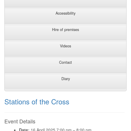
Accessibility
Hire of premises
Videos
Contact
Diary
Stations of the Cross
Event Details
Date:
16 April 2025 7:00 pm
–
8:00 pm