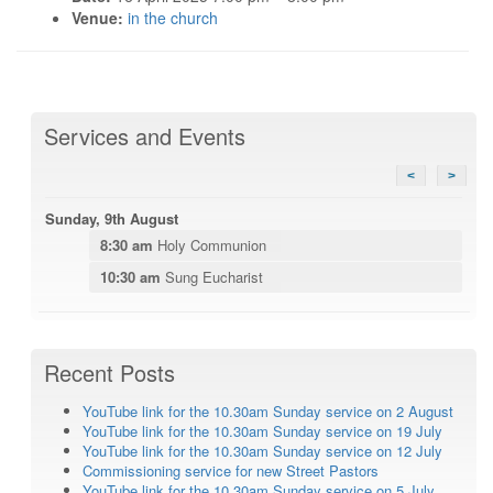
Venue:
in the church
Services and Events
<
>
Sunday, 9th August
8:30 am
Holy Communion
10:30 am
Sung Eucharist
Recent Posts
YouTube link for the 10.30am Sunday service on 2 August
YouTube link for the 10.30am Sunday service on 19 July
YouTube link for the 10.30am Sunday service on 12 July
Commissioning service for new Street Pastors
YouTube link for the 10.30am Sunday service on 5 July