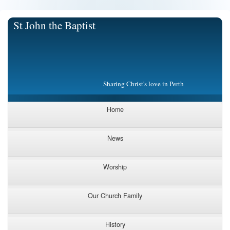
St John the Baptist
Sharing Christ's love in Perth
Home
News
Worship
Our Church Family
History