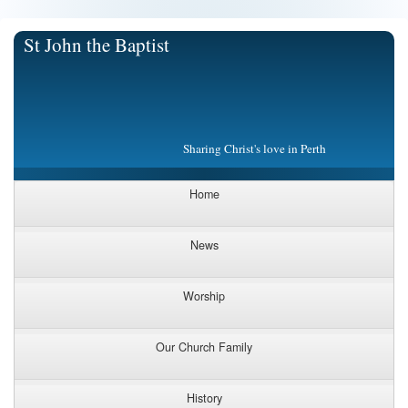
St John the Baptist
Sharing Christ's love in Perth
Home
News
Worship
Our Church Family
History