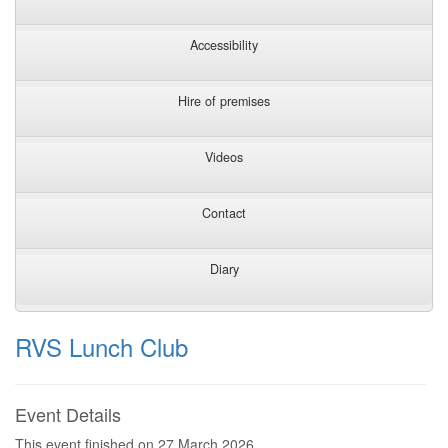
Accessibility
Hire of premises
Videos
Contact
Diary
RVS Lunch Club
Event Details
This event finished on 27 March 2026