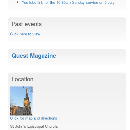
YouTube link for the 10.30am Sunday service on 5 July
Past events
Click here to view
Quest Magazine
Location
Click for map and directions
St John’s Episcopal Church,