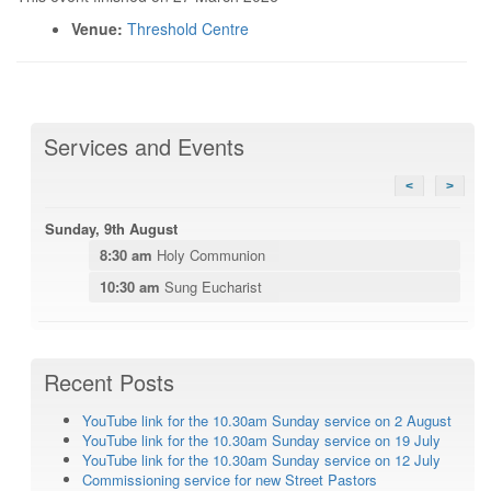
Venue:
Threshold Centre
Services and Events
<
>
Sunday, 9th August
8:30 am
Holy Communion
10:30 am
Sung Eucharist
Recent Posts
YouTube link for the 10.30am Sunday service on 2 August
YouTube link for the 10.30am Sunday service on 19 July
YouTube link for the 10.30am Sunday service on 12 July
Commissioning service for new Street Pastors